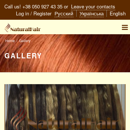
Call us! +38 050 927 43 35 or
Leave your contacts
Log in
/
Register
Русский
Українська
English
You
Home
/
Gallery
are
GALLERY
here